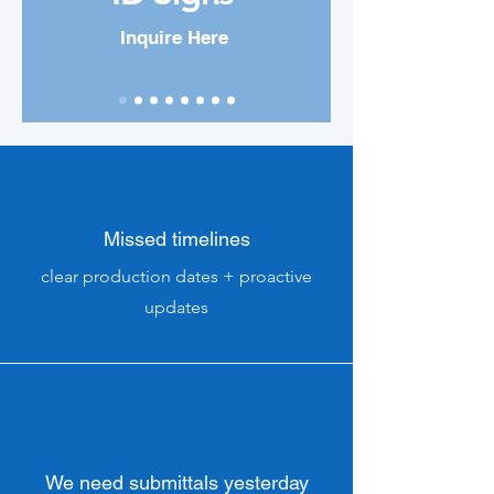
Inquire Here
Missed timelines
clear production dates + proactive
updates
We need submittals yesterday