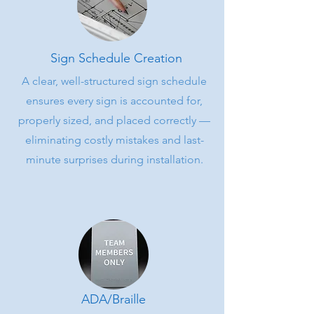
Sign Schedule Creation
A clear, well-structured sign schedule
ensures every sign is accounted for,
properly sized, and placed correctly —
eliminating costly mistakes and last-
minute surprises during installation.
ADA/Braille