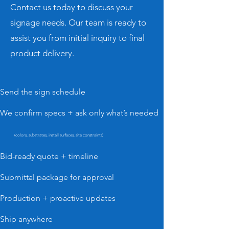
Contact us today to discuss your
signage needs. Our team is ready to
assist you from initial inquiry to final
product delivery.
Send the sign schedule
We confirm specs + ask only what’s needed
(colors, substrates, install surfaces, site constraints)
Bid-ready quote + timeline
Submittal package for approval
Production + proactive updates
Ship anywhere