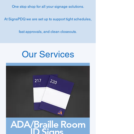
One stop shop for all your signage solutions.
At SignsPDQ we are set up to support tight schedules,
fast approvals, and clean closeouts.
Our Services
ADA/Braille Room
ID Signs