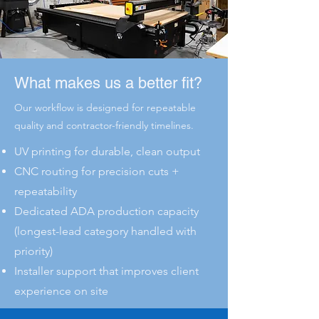
What makes us a better fit?
Our workflow is designed for repeatable
quality and contractor-friendly timelines.
UV printing for durable, clean output
CNC routing for precision cuts +
repeatability
Dedicated ADA production capacity
(longest-lead category handled with
priority)
Installer support that improves client
experience on site