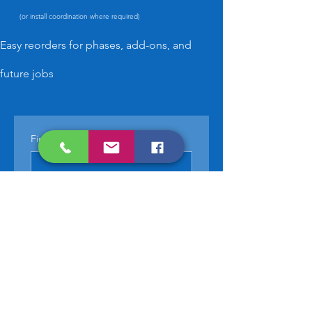
(or install coordination where required)
Easy reorders for phases, add-ons, and
future jobs
First name
*
Last name
*
Phone
*
Email
*