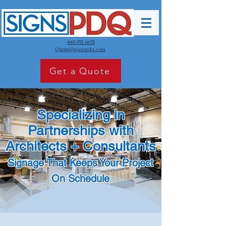
440.951.6651
Quote@signspdq.com
Get a Quote
Specializing in
Partnerships with
Architects + Consultants
Signage That Keeps Your Project
On Schedule