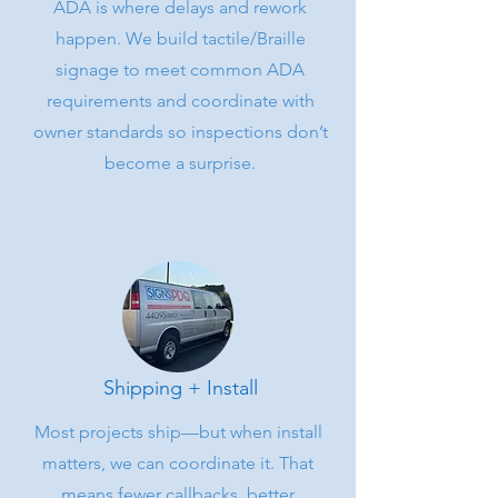
ADA is where delays and rework
happen. We build tactile/Braille
signage to meet common ADA
requirements and coordinate with
owner standards so inspections don’t
become a surprise.
Shipping + Install
Most projects ship—but when install
matters, we can coordinate it. That
means fewer callbacks, better