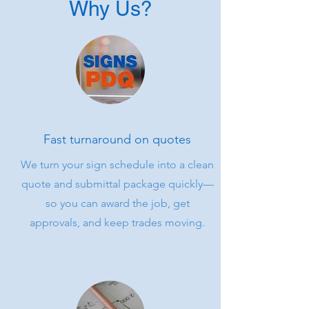
Why Us?
Fast turnaround on quotes
We turn your sign schedule into a clean
quote and submittal package quickly—
so you can award the job, get
approvals, and keep trades moving.