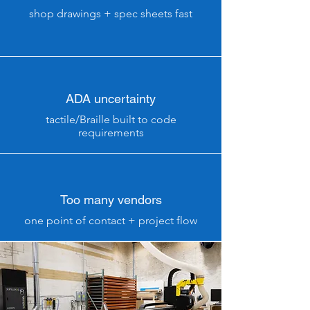
shop drawings + spec sheets fast
ADA uncertainty
tactile/Braille built to code
requirements
Too many vendors
one point of contact + project flow