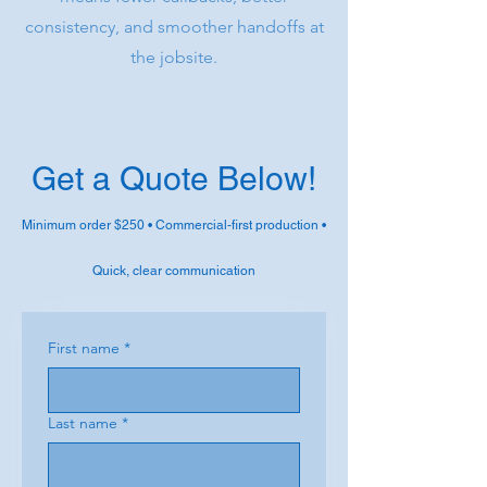
consistency, and smoother handoffs at
the jobsite.
Get a Quote Below!
Minimum order $250 • Commercial-first production •
Quick, clear communication
First name
*
Last name
*