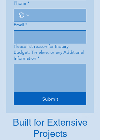
Phone
*
Email
*
Please list reason for Inquiry,
Budget, Timeline, or any Additional
Information
*
Submit
Built for Extensive
Projects