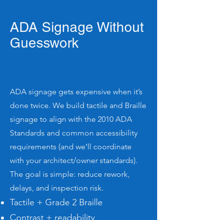
ADA Signage Without
Guesswork
ADA signage gets expensive when it’s
done twice. We build tactile and Braille
signage to align with the 2010 ADA
Standards and common accessibility
requirements (and we’ll coordinate
with your architect/owner standards).
The goal is simple: reduce rework,
delays, and inspection risk.
Tactile + Grade 2 Braille
Contrast + readability