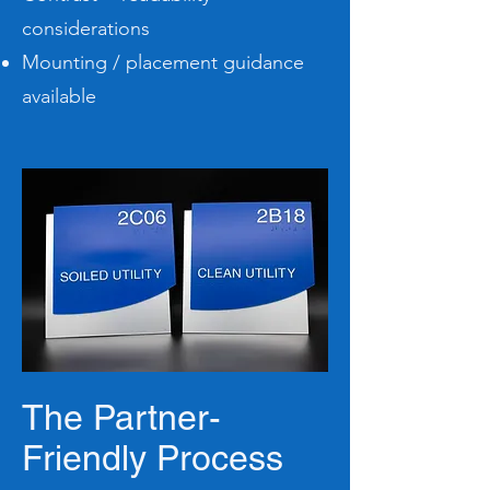
considerations
Mounting / placement guidance
available
The Partner-
Friendly Process