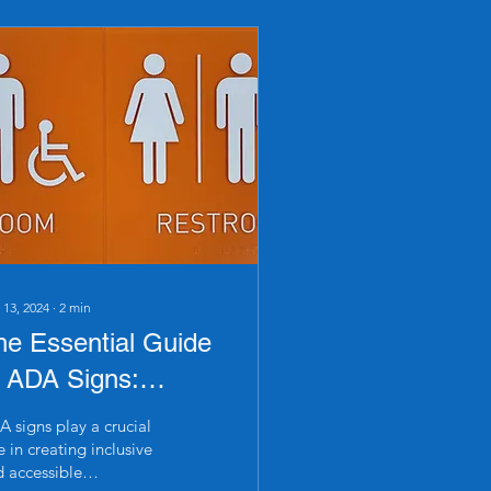
 13, 2024
∙
2
min
he Essential Guide
o ADA Signs:
avigating
 signs play a crucial
ompliance and
e in creating inclusive
 accessible
esign