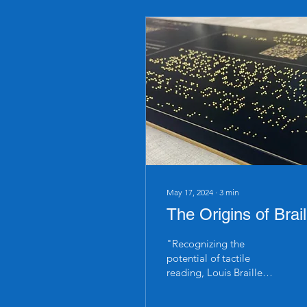
May 17, 2024
∙
3
min
The Origins of Brail
"Recognizing the
potential of tactile
reading, Louis Braille
began to experiment with
simplifying Barbier's