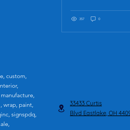
system... 'night writing'"
357
0
le, custom,
nterior,
s, manufacture,
33433 Curtis
l, wrap, paint,
Blvd
Eastlake, OH 440
qinc, signspdq,
ale,