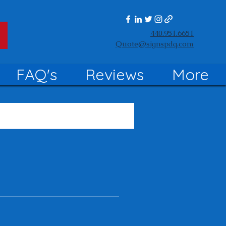
440.951.6651
Quote@signspdq.com
FAQ's
Reviews
More