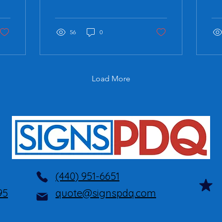
focus on different aspects
en
of building a brand.
pub
Brand Development
wor
Brand...
56
0
com
Load More
(440) 951-6651
95
quote@signspdq.com