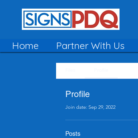
Home
Partner With Us
Files
Profile
Profile
Join date: Sep 29, 2022
Posts