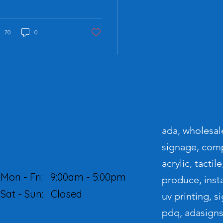
vironments. Whether in
lic spaces,
kplaces, or
mercial...
70
0
ada, wholesale
signage, compl
acrylic, tactil
Mon - Fri:
9:00am - 5:00pm
produce, instal
Sat - Sun: Closed
uv printing, 
pdq, adasigns