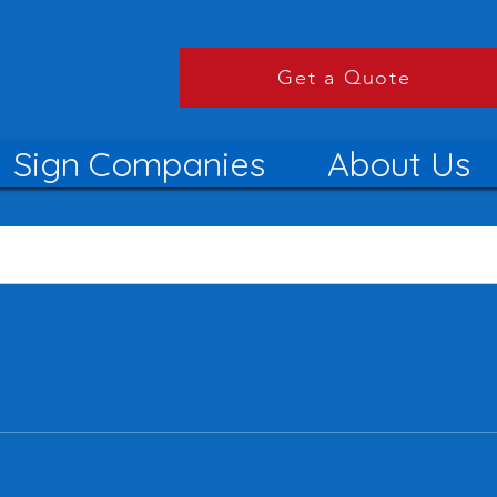
Get a Quote
Sign Companies
About Us